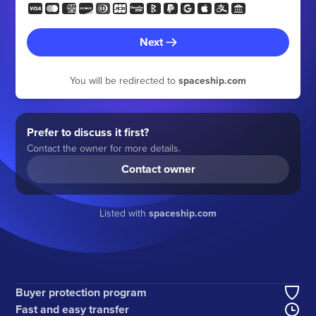
Next
You will be redirected to
spaceship.com
Prefer to discuss it first?
Contact the owner for more details.
Contact owner
Listed with
spaceship.com
Buyer protection program
Fast and easy transfer