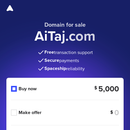
Domain for sale
AiTaj.com
Free
transaction support
Secure
payments
Spaceship
reliability
5,000
$
Buy now
$
Make offer